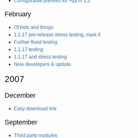
Configurable prefixes for +qa in 1.2
February
Of bots and things
1.1.17 pre-release stress testing, mark II
Further flood testing
1.1.17 testing
1.1.17 and stress testing
New developers & update.
2007
December
Easy download link
September
Third party modules