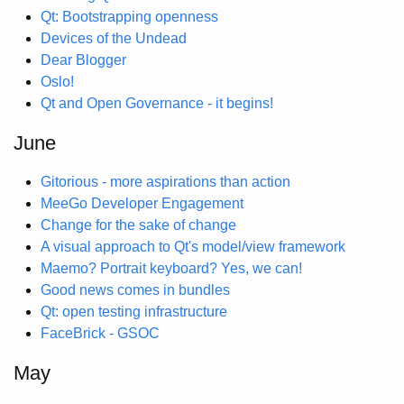
Qt: Bootstrapping openness
Devices of the Undead
Dear Blogger
Oslo!
Qt and Open Governance - it begins!
June
Gitorious - more aspirations than action
MeeGo Developer Engagement
Change for the sake of change
A visual approach to Qt's model/view framework
Maemo? Portrait keyboard? Yes, we can!
Good news comes in bundles
Qt: open testing infrastructure
FaceBrick - GSOC
May