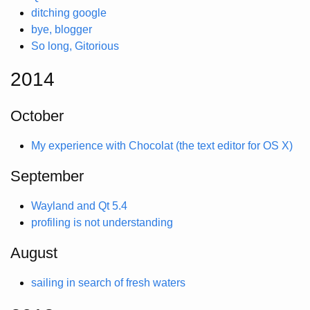
ditching google
bye, blogger
So long, Gitorious
2014
October
My experience with Chocolat (the text editor for OS X)
September
Wayland and Qt 5.4
profiling is not understanding
August
sailing in search of fresh waters