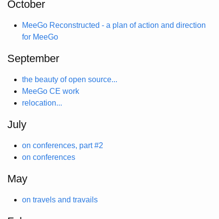
October
MeeGo Reconstructed - a plan of action and direction
for MeeGo
September
the beauty of open source...
MeeGo CE work
relocation...
July
on conferences, part #2
on conferences
May
on travels and travails