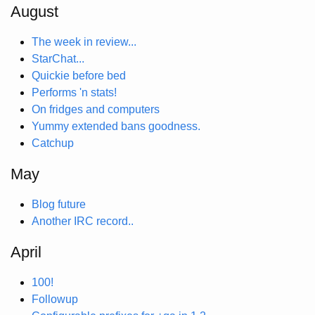
August
The week in review...
StarChat...
Quickie before bed
Performs 'n stats!
On fridges and computers
Yummy extended bans goodness.
Catchup
May
Blog future
Another IRC record..
April
100!
Followup