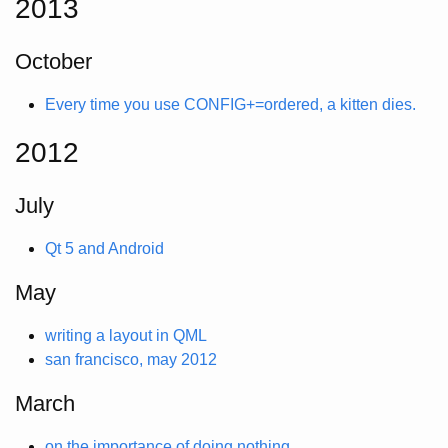
2013
October
Every time you use CONFIG+=ordered, a kitten dies.
2012
July
Qt 5 and Android
May
writing a layout in QML
san francisco, may 2012
March
on the importance of doing nothing