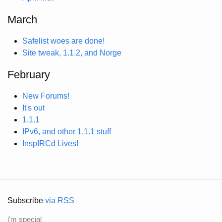
March
Safelist woes are done!
Site tweak, 1.1.2, and Norge
February
New Forums!
It's out
1.1.1
IPv6, and other 1.1.1 stuff
InspIRCd Lives!
Subscribe
via RSS
i'm special