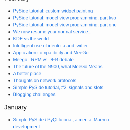
PySide tutorial: custom widget painting
PySide tutorial: model view programming, part two
PySide tutorial: model view programming, part one
We now resume your normal service...
KDE vs the world
Intelligent use of identi.ca and twitter
Application compatibility and MeeGo
Meego - RPM vs DEB debate.
The future of the N900, what MeeGo Means!
A better place
Thoughts on network protocols
Simple PySide tutorial, #2: signals and slots
Blogging challenges
January
Simple PySide / PyQt tutorial, aimed at Maemo
development