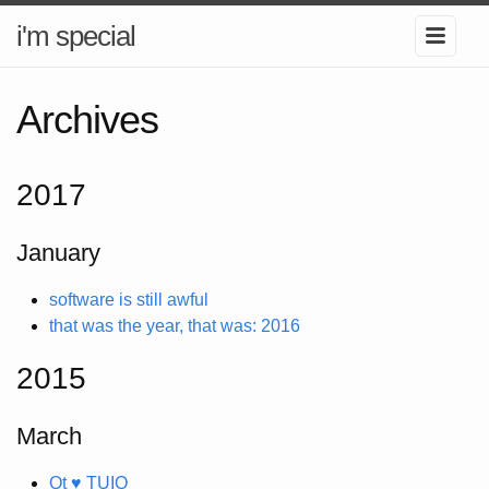
i'm special
Archives
2017
January
software is still awful
that was the year, that was: 2016
2015
March
Qt ♥ TUIO