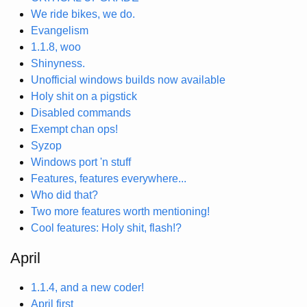
We ride bikes, we do.
Evangelism
1.1.8, woo
Shinyness.
Unofficial windows builds now available
Holy shit on a pigstick
Disabled commands
Exempt chan ops!
Syzop
Windows port 'n stuff
Features, features everywhere...
Who did that?
Two more features worth mentioning!
Cool features: Holy shit, flash!?
April
1.1.4, and a new coder!
April first