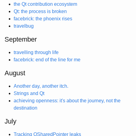
the Qt contribution ecosystem
Qt: the process is broken
facebrick: the phoenix rises
travelbug
September
travelling through life
facebrick: end of the line for me
August
Another day, another itch.
Strings and Qt
achieving openness: it's about the journey, not the
destination
July
Tracking QSharedPointer leaks