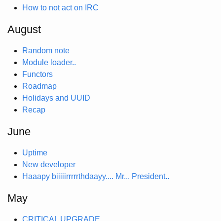
How to not act on IRC
August
Random note
Module loader..
Functors
Roadmap
Holidays and UUID
Recap
June
Uptime
New developer
Haaapy biiiiirrrrrthdaayy.... Mr... President..
May
CRITICAL UPGRADE