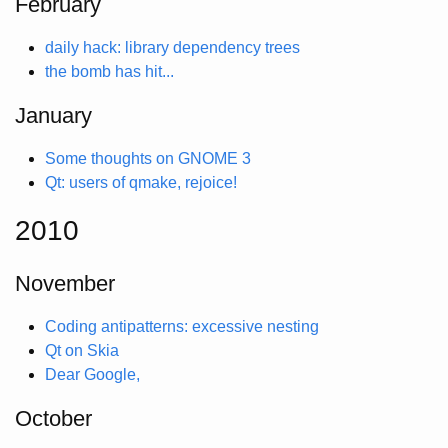
February
daily hack: library dependency trees
the bomb has hit...
January
Some thoughts on GNOME 3
Qt: users of qmake, rejoice!
2010
November
Coding antipatterns: excessive nesting
Qt on Skia
Dear Google,
October