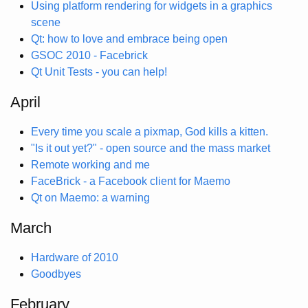
Using platform rendering for widgets in a graphics
scene
Qt: how to love and embrace being open
GSOC 2010 - Facebrick
Qt Unit Tests - you can help!
April
Every time you scale a pixmap, God kills a kitten.
"Is it out yet?" - open source and the mass market
Remote working and me
FaceBrick - a Facebook client for Maemo
Qt on Maemo: a warning
March
Hardware of 2010
Goodbyes
February