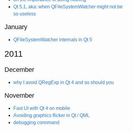
Qt 5.1, aka: when QFileSystemWatcher might not be
so useless
January
QFileSystemWatcher internals in Qt 5
2011
December
why I avoid QRegExp in Qt 4 and so should you
November
Fast UI with Qt 4 on mobile
Avoiding graphics flicker in Qt / QML
debugging connmand