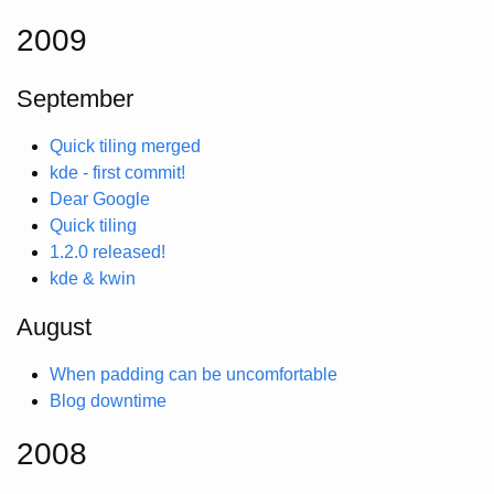
2009
September
Quick tiling merged
kde - first commit!
Dear Google
Quick tiling
1.2.0 released!
kde & kwin
August
When padding can be uncomfortable
Blog downtime
2008