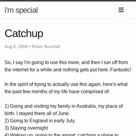
i'm special
Catchup
Aug 6, 2008 • Robin Burchell
So, I say I'm going to use this more, and then I run off from
the internet for a while and nothing gets put here. Fantastic!
In the spirit of trying to actually use this again, here's what
the past few months of my life have comprised of:
1) Going and visiting my family in Australia, my place of
birth. I stayed there all of June.
2) Going to England in early July.
3) Staying overnight
4) Waking up, going to the airport, catching a plane to