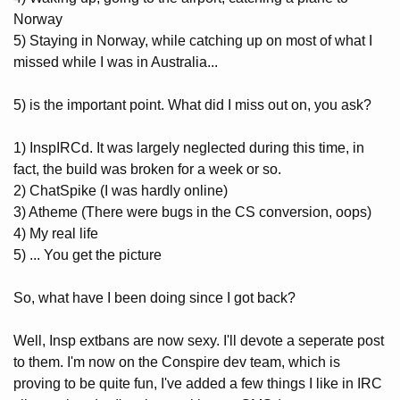
Norway
5) Staying in Norway, while catching up on most of what I
missed while I was in Australia...
5) is the important point. What did I miss out on, you ask?
1) InspIRCd. It was largely neglected during this time, in
fact, the build was broken for a week or so.
2) ChatSpike (I was hardly online)
3) Atheme (There were bugs in the CS conversion, oops)
4) My real life
5) ... You get the picture
So, what have I been doing since I got back?
Well, Insp extbans are now sexy. I'll devote a seperate post
to them. I'm now on the Conspire dev team, which is
proving to be quite fun, I've added a few things I like in IRC