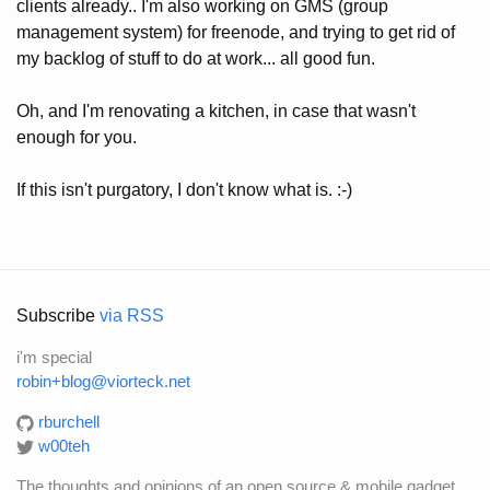
clients already.. I'm also working on GMS (group
management system) for freenode, and trying to get rid of
my backlog of stuff to do at work... all good fun.
Oh, and I'm renovating a kitchen, in case that wasn't
enough for you.
If this isn't purgatory, I don't know what is. :-)
Subscribe
via RSS
i'm special
robin+blog@viorteck.net
rburchell
w00teh
The thoughts and opinions of an open source & mobile gadget