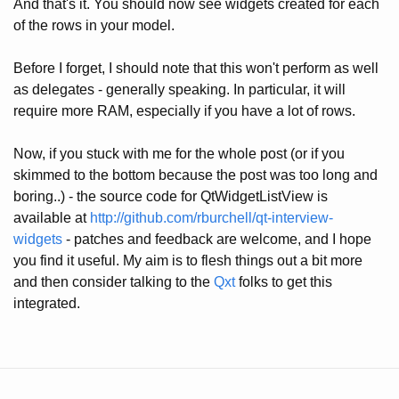
And that's it. You should now see widgets created for each
of the rows in your model.
Before I forget, I should note that this won't perform as well
as delegates - generally speaking. In particular, it will
require more RAM, especially if you have a lot of rows.
Now, if you stuck with me for the whole post (or if you
skimmed to the bottom because the post was too long and
boring..) - the source code for QtWidgetListView is
available at
http://github.com/rburchell/qt-interview-
widgets
- patches and feedback are welcome, and I hope
you find it useful. My aim is to flesh things out a bit more
and then consider talking to the
Qxt
folks to get this
integrated.