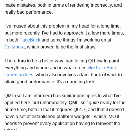
make mistakes, both in terms of rendering incorrectly, and
really bad performance.
I've mused about this problem in my head for a long time,
but more recently, I've had to approach it a few more times,
in both
FaceBrick
and some things I'm working on at
Collabora
, which proved to be the final straw.
There
has
to be a better way than telling Qt how to paint
everything and where and in what order,
like FaceBrick
currently does
, which also involves a fair chunk of work to
attain good performance. It's a daunting task.
QML (so I am informed) has similar principles to what I've
applied here, but unfortunately, QML isn't
quite
ready for the
prime time, both in that it requires Qt 4.7, and that it doesn't
have a set of established platform widgets - which IMO it
needs to prevent every application having to reinvent the