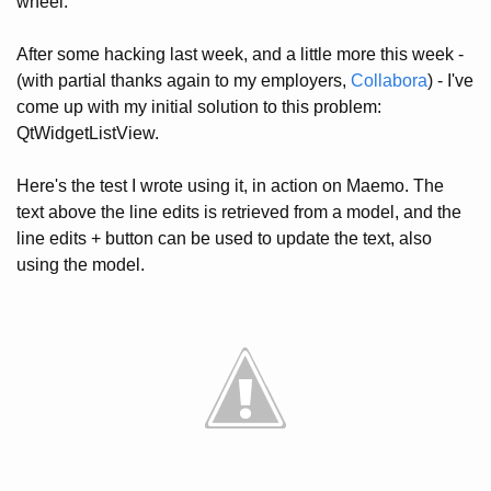
wheel.
After some hacking last week, and a little more this week -
(with partial thanks again to my employers,
Collabora
) - I've
come up with my initial solution to this problem:
QtWidgetListView.
Here's the test I wrote using it, in action on Maemo. The
text above the line edits is retrieved from a model, and the
line edits + button can be used to update the text, also
using the model.