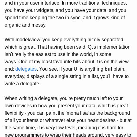
and in your user interface. In more traditional techniques,
you have your widgets, and you have your data, and you
spend time keeping the two in sync, and it grows kind of
organic and messy.
With model/view, you keep everything nicely separated,
which is great. That having been said, Qt's implementation
isn't really the easiest to use in the world, in some
ways. One of my least favourite bits about it is on the view
end:
delegates
. You see, if your UI is anything
but
plain,
everyday, displays of a single string in a list, you'll have to
write a delegate.
When writing a delegate, you're pretty much left to your
own devices in how you present your data, which is great
flexibility - you can paint the 'mona lisa' as the background
of all your items or whatever else your heart desires - but at
the same time, it is
very
low level, meaning it is hard for
new programmers to wrap their heads around, very easy to