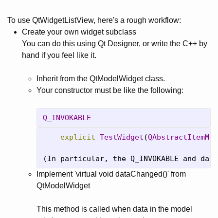
To use QtWidgetListView, here's a rough workflow:
Create your own widget subclass
You can do this using Qt Designer, or write the C++ by
hand if you feel like it.
Inherit from the QtModelWidget class.
Your constructor must be like the following:
Q_INVOKABLE
explicit
TestWidget
(
QAbstractItemMod
(In particular, the Q_INVOKABLE and data
Implement 'virtual void dataChanged()' from
QtModelWidget
This method is called when data in the model