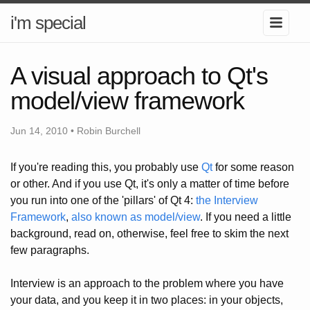
i'm special
A visual approach to Qt's
model/view framework
Jun 14, 2010 • Robin Burchell
If you're reading this, you probably use
Qt
for some reason
or other. And if you use Qt, it's only a matter of time before
you run into one of the 'pillars' of Qt 4:
the Interview
Framework
,
also known as model/view
. If you need a little
background, read on, otherwise, feel free to skim the next
few paragraphs.
Interview is an approach to the problem where you have
your data, and you keep it in two places: in your objects,