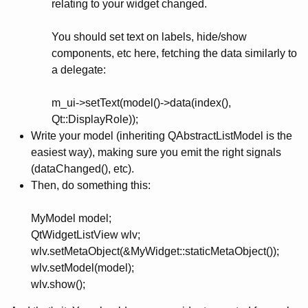
relating to your widget changed.
You should set text on labels, hide/show
components, etc here, fetching the data similarly to
a delegate:
m_ui->setText(model()->data(index(),
Qt::DisplayRole));
Write your model (inheriting QAbstractListModel is the
easiest way), making sure you emit the right signals
(dataChanged(), etc).
Then, do something this:
MyModel model;
QtWidgetListView wlv;
wlv.setMetaObject(&MyWidget::staticMetaObject());
wlv.setModel(model);
wlv.show();